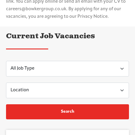
link. You can apply online or send an email with your CV to
careers@bowkergroup.co.uk. By applying for any of our
vacancies, you are agreeing to our Privacy Notice.
Current Job Vacancies
Search