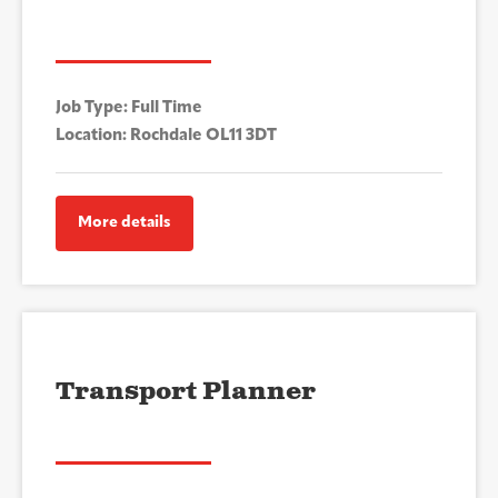
Job Type: Full Time
Location: Rochdale OL11 3DT
More details
Transport Planner