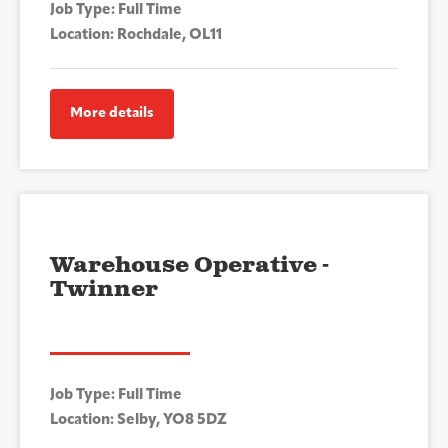
Job Type: Full Time
Location: Rochdale, OL11
More details
Warehouse Operative -
Twinner
Job Type: Full Time
Location: Selby, YO8 5DZ