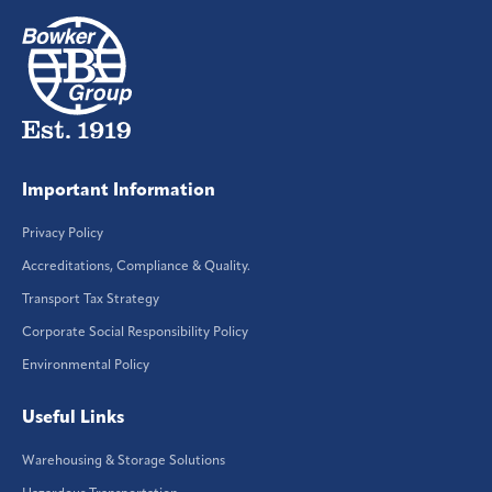
Important Information
Privacy Policy
Accreditations, Compliance & Quality.
Transport Tax Strategy
Corporate Social Responsibility Policy
Environmental Policy
Useful Links
Warehousing & Storage Solutions