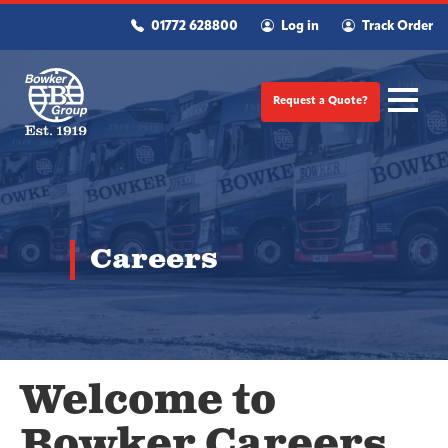
01772 628800
Log in
Track Order
Request a Quote?
Careers
Welcome to
Bowker Careers