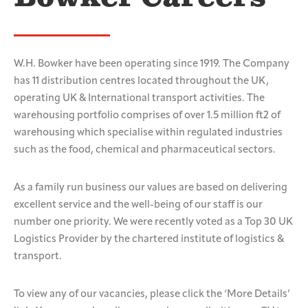
W.H. Bowker have been operating since 1919. The Company
has 11 distribution centres located throughout the UK,
operating UK & International transport activities. The
warehousing portfolio comprises of over 1.5 million ft2 of
warehousing which specialise within regulated industries
such as the food, chemical and pharmaceutical sectors.
As a family run business our values are based on delivering
excellent service and the well-being of our staff is our
number one priority. We were recently voted as a Top 30 UK
Logistics Provider by the chartered institute of logistics &
transport.
To view any of our vacancies, please click the ‘More Details’