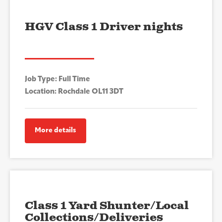
HGV Class 1 Driver nights
Job Type: Full Time
Location: Rochdale OL11 3DT
More details
Class 1 Yard Shunter/Local
Collections/Deliveries