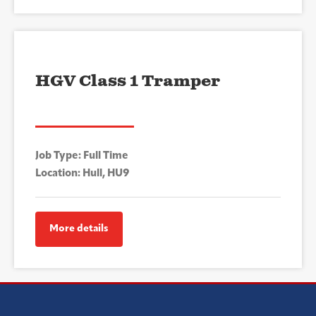
HGV Class 1 Tramper
Job Type: Full Time
Location: Hull, HU9
More details