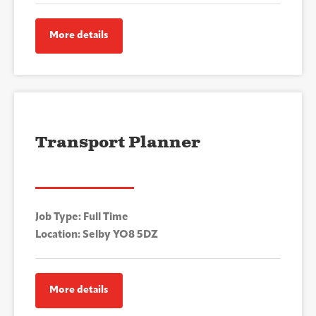
More details
Transport Planner
Job Type: Full Time
Location: Selby YO8 5DZ
More details