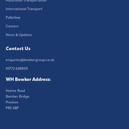
Hazardous Transportation
International Transport
Palletline
Careers
News & Updates
Contact Us
enquiries@bowkergroup.co.uk
01772 628800
WH Bowker Address:
Holme Road
Bamber Bridge
Preston
PR5 6BP