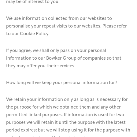
may be of interest to you.
We use information collected from our websites to
personalise your repeat visits to our websites. Please refer
to our Cookie Policy.
If you agree, we shall only pass on your personal
information to our Bowker Group of companies so that
they may offer you their services.
How long will we keep your personal information for?
We retain your information only as long as is necessary for
the purpose for which we obtained them and any other
permitted linked purposes. If information is used for two
purposes we will retain it until the purpose with the latest
period expires; but we will stop using it for the purpose with