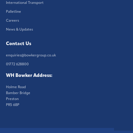
International Transport
Palletline
Careers
News & Updates
Contact Us
enquiries@bowkergroup.co.uk
01772 628800
WH Bowker Address:
Holme Road
Bamber Bridge
Preston
PR5 6BP