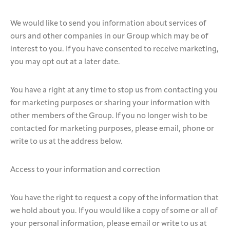
We would like to send you information about services of
ours and other companies in our Group which may be of
interest to you. If you have consented to receive marketing,
you may opt out at a later date.
You have a right at any time to stop us from contacting you
for marketing purposes or sharing your information with
other members of the Group. If you no longer wish to be
contacted for marketing purposes, please email, phone or
write to us at the address below.
Access to your information and correction
You have the right to request a copy of the information that
we hold about you. If you would like a copy of some or all of
your personal information, please email or write to us at