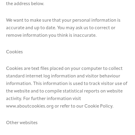
the address below.
We want to make sure that your personal information is
accurate and up to date. You may ask us to correct or
remove information you think is inaccurate.
Cookies
Cookies are text files placed on your computer to collect
standard internet log information and visitor behaviour
information. This information is used to track visitor use of
the website and to compile statistical reports on website
activity. For further information visit
www.aboutcookies.org or refer to our Cookie Policy.
Other websites