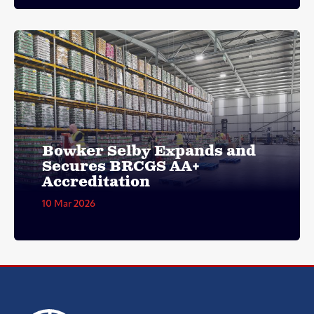
Bowker Selby Expands and
Secures BRCGS AA+
Accreditation
10 Mar 2026