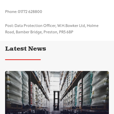
Phone: 01772 628800
Post: Data Protection Officer, W.H.Bowker Ltd, Holme
Road, Bamber Bridge, Preston, PR5 6BP
Latest News