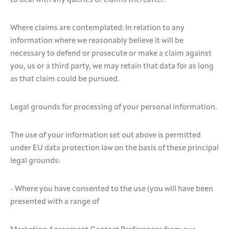
to deal with any queries or claims thereafter.
Where claims are contemplated: In relation to any
information where we reasonably believe it will be
necessary to defend or prosecute or make a claim against
you, us or a third party, we may retain that data for as long
as that claim could be pursued.
Legal grounds for processing of your personal information.
The use of your information set out above is permitted
under EU data protection law on the basis of these principal
legal grounds:
- Where you have consented to the use (you will have been
presented with a range of