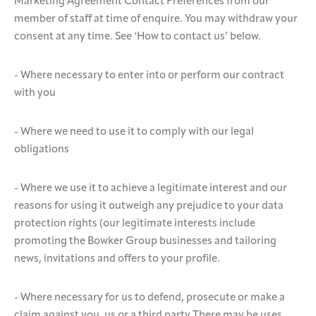
Marketing Agreement Contact Preferences from our
member of staff at time of enquire. You may withdraw your
consent at any time. See ‘How to contact us’ below.
- Where necessary to enter into or perform our contract
with you
- Where we need to use it to comply with our legal
obligations
- Where we use it to achieve a legitimate interest and our
reasons for using it outweigh any prejudice to your data
protection rights (our legitimate interests include
promoting the Bowker Group businesses and tailoring
news, invitations and offers to your profile.
- Where necessary for us to defend, prosecute or make a
claim against you, us or a third party There may be uses