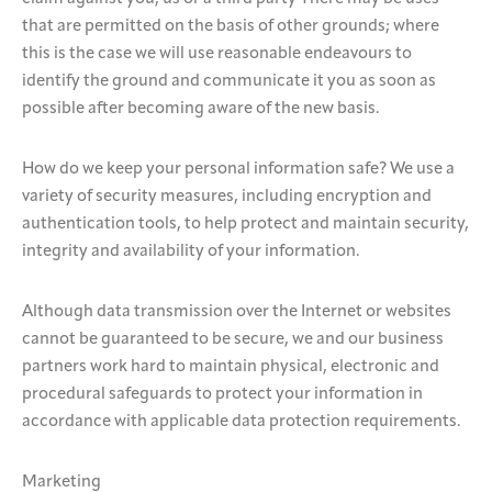
that are permitted on the basis of other grounds; where
this is the case we will use reasonable endeavours to
identify the ground and communicate it you as soon as
possible after becoming aware of the new basis.
How do we keep your personal information safe? We use a
variety of security measures, including encryption and
authentication tools, to help protect and maintain security,
integrity and availability of your information.
Although data transmission over the Internet or websites
cannot be guaranteed to be secure, we and our business
partners work hard to maintain physical, electronic and
procedural safeguards to protect your information in
accordance with applicable data protection requirements.
Marketing