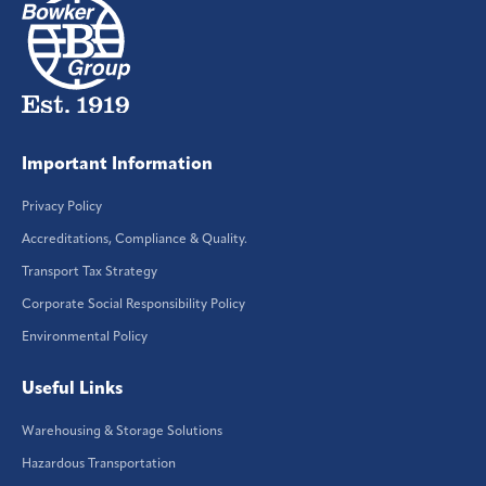
Important Information
Privacy Policy
Accreditations, Compliance & Quality.
Transport Tax Strategy
Corporate Social Responsibility Policy
Environmental Policy
Useful Links
Warehousing & Storage Solutions
Hazardous Transportation