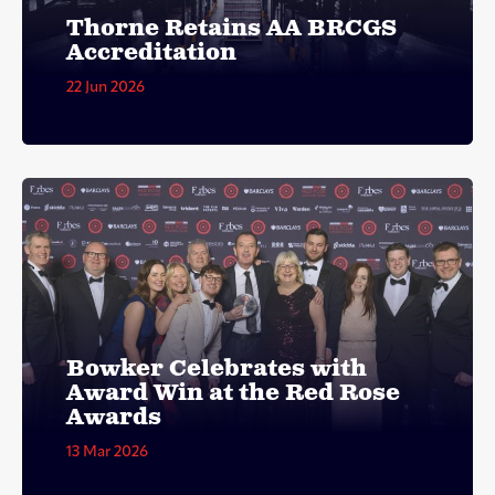
Thorne Retains AA BRCGS
Accreditation
22 Jun 2026
Bowker Celebrates with
Award Win at the Red Rose
Awards
13 Mar 2026