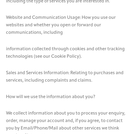
including the type of services you are interested in.
Website and Communication Usage: How you use our
websites and whether you open or forward our
communications, including
information collected through cookies and other tracking
technologies (see our Cookie Policy).
Sales and Services Information: Relating to purchases and
services, including complaints and claims.
How will we use the information about you?
We collect information about you to process your enquiry,
order, manage your account and, if you agree, to contact
you by Email/Phone/Mail about other services we think