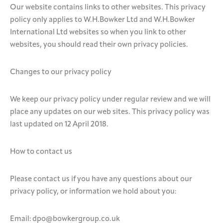
Our website contains links to other websites. This privacy
policy only applies to W.H.Bowker Ltd and W.H.Bowker
International Ltd websites so when you link to other
websites, you should read their own privacy policies.
Changes to our privacy policy
We keep our privacy policy under regular review and we will
place any updates on our web sites. This privacy policy was
last updated on 12 April 2018.
How to contact us
Please contact us if you have any questions about our
privacy policy, or information we hold about you:
Email: dpo@bowkergroup.co.uk