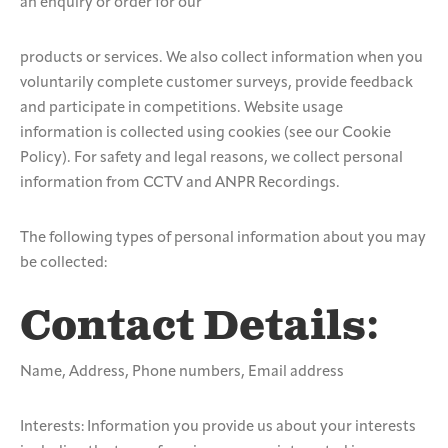
an enquiry or order for our
products or services. We also collect information when you
voluntarily complete customer surveys, provide feedback
and participate in competitions. Website usage
information is collected using cookies (see our Cookie
Policy). For safety and legal reasons, we collect personal
information from CCTV and ANPR Recordings.
The following types of personal information about you may
be collected:
Contact Details:
Name, Address, Phone numbers, Email address
Interests: Information you provide us about your interests