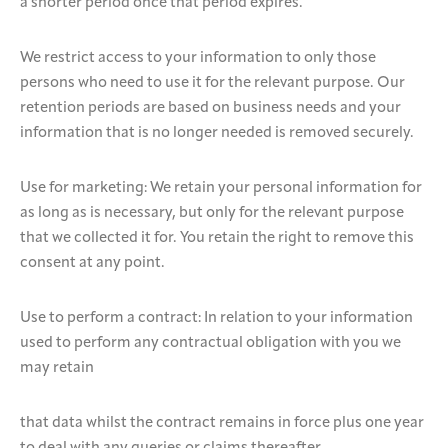
a shorter period once that period expires.
We restrict access to your information to only those
persons who need to use it for the relevant purpose. Our
retention periods are based on business needs and your
information that is no longer needed is removed securely.
Use for marketing: We retain your personal information for
as long as is necessary, but only for the relevant purpose
that we collected it for. You retain the right to remove this
consent at any point.
Use to perform a contract: In relation to your information
used to perform any contractual obligation with you we
may retain
that data whilst the contract remains in force plus one year