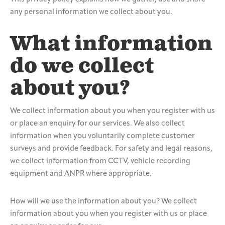
any personal information we collect about you.
What information
do we collect
about you?
We collect information about you when you register with us
or place an enquiry for our services. We also collect
information when you voluntarily complete customer
surveys and provide feedback. For safety and legal reasons,
we collect information from CCTV, vehicle recording
equipment and ANPR where appropriate.
How will we use the information about you? We collect
information about you when you register with us or place