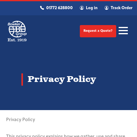
01772 628800
Log in
Track Order
Request a Quote?
Privacy Policy
Privacy Policy
This privacy policy explains how we gather, use and share