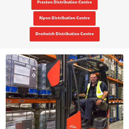
Preston Distribution Centre
Ripon Distribution Centre
Droitwich Distribution Centre