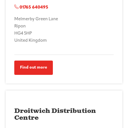
01765 640495
Melmerby Green Lane
Ripon
HG4 5HP
United Kingdom
Find out more
Droitwich Distribution
Centre