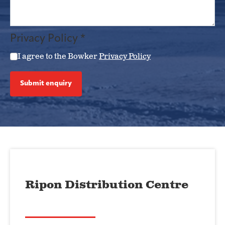
Privacy Policy
*
I agree to the Bowker
Privacy Policy
Submit enquiry
Ripon Distribution Centre