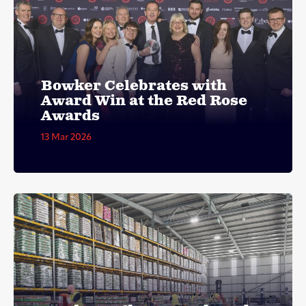
Bowker Celebrates with
Award Win at the Red Rose
Awards
13 Mar 2026