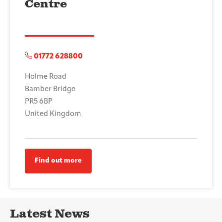
Centre
01772 628800
Holme Road
Bamber Bridge
PR5 6BP
United Kingdom
Find out more
Latest News