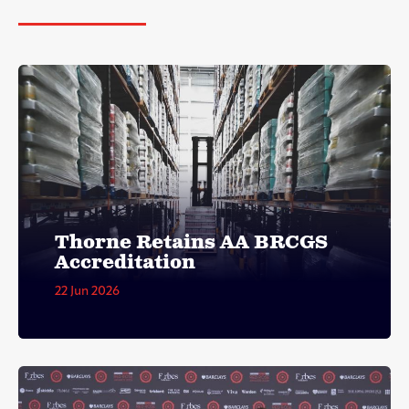
Thorne Retains AA BRCGS
Accreditation
22 Jun 2026