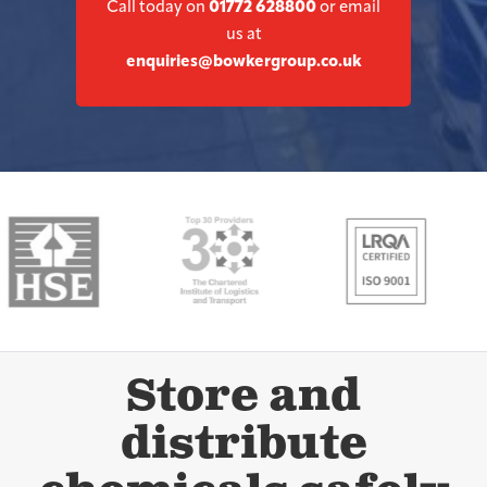
Call today on
01772 628800
or email
us at
enquiries@bowkergroup.co.uk
Store and
distribute