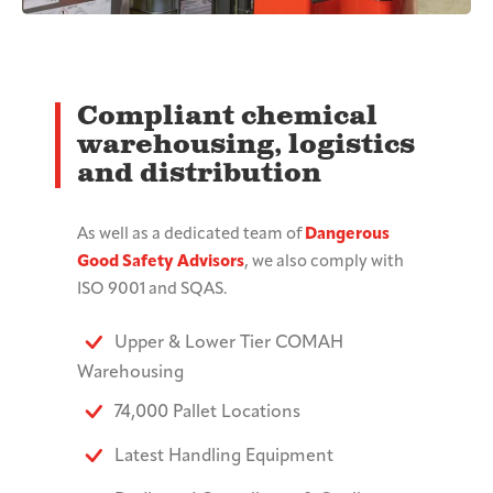
Compliant chemical
warehousing, logistics
and distribution
As well as a dedicated team of
Dangerous
Good Safety Advisors
, we also comply with
ISO 9001 and SQAS.
Upper & Lower Tier COMAH
Warehousing
74,000 Pallet Locations
Latest Handling Equipment