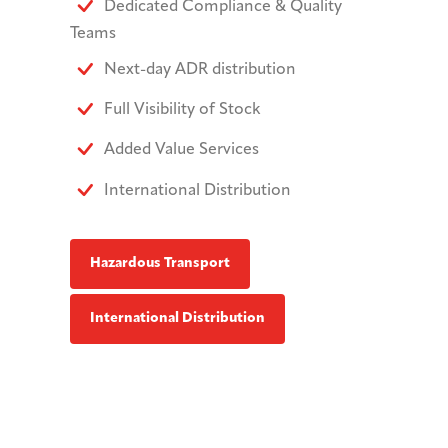
Dedicated Compliance & Quality
Teams
Next-day ADR distribution
Full Visibility of Stock
Added Value Services
International Distribution
Hazardous Transport
International Distribution