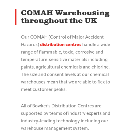
COMAH Warehousing
throughout the UK
Our COMAH (Control of Major Accident
Hazards)
distribution centres
handle a wide
range of flammable, toxic, corrosive and
temperature-sensitive materials including
paints, agricultural chemicals and chlorine.
The size and consent levels at our chemical
warehouses mean that we are able to flex to
meet customer peaks.
All of Bowker's Distribution Centres are
supported by teams of industry experts and
industry-leading technology including our
warehouse management system.