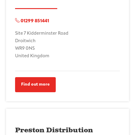
01299 851441
Site 7 Kidderminster Road
Droitwich
WR9 0NS
United Kingdom
Find out more
Preston Distribution