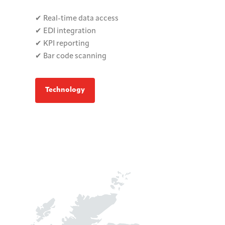
✔ Real-time data access
✔ EDI integration
✔ KPI reporting
✔ Bar code scanning
Technology