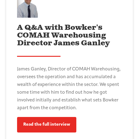
A Q&A with Bowker's
COMAH Warehousing
Director James Ganley
James Ganley, Director of COMAH Warehousing,
oversees the operation and has accumulated a
wealth of experience within the sector. We spent
some time with him to find out how he got
involved initially and establish what sets Bowker
apart from the competition.
Read the full interview