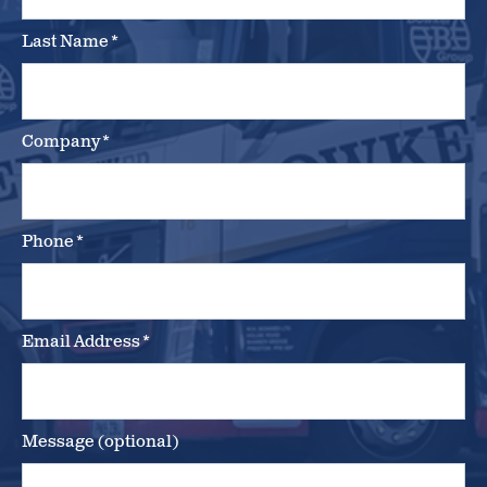
Last Name
*
Company
*
Phone
*
Email Address
*
Message (optional)