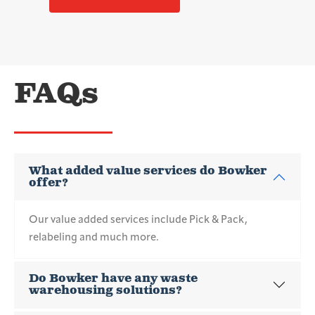
FAQs
What added value services do Bowker
offer?
Our value added services include Pick & Pack,
relabeling and much more.
Do Bowker have any waste
warehousing solutions?