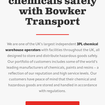
chemicals safely
with Bowker
Transport
We are one of the UK’s largest independent
3PL chemical
warehouse operators
with facilities throughout the UK, all
designed to store and distribute hazardous goods safely.
Our portfolio of customers includes some of the world’s
leading manufacturers of chemicals, paints and resins – a
reflection of our reputation and high service levels. Our
customers have peace of mind that their chemical and
hazardous goods are stored and handled in accordance
with regulations.