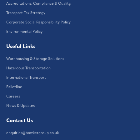
Accreditations, Compliance & Quality.
Transport Tax Strategy
Corporate Social Responsibility Policy
Environmental Policy
Useful Links
Warehousing & Storage Solutions
Hazardous Transportation
International Transport
Palletline
Careers
News & Updates
Contact Us
enquiries@bowkergroup.co.uk