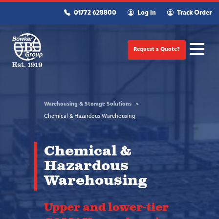
01772 628800
Log in
Track Order
Request a Quote?
Warehousing & Storage Solutions
Chemical & Hazardous Warehousing
Chemical &
Hazardous
Warehousing
Upper and lower-tier