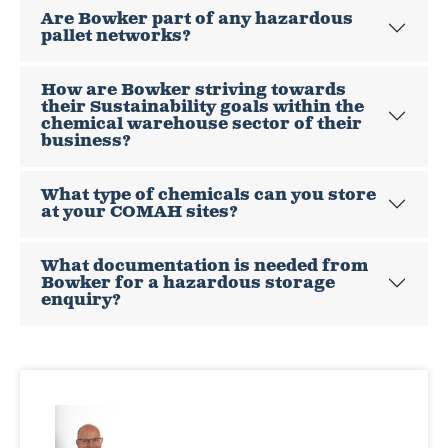
Are Bowker part of any hazardous
pallet networks?
How are Bowker striving towards
their Sustainability goals within the
chemical warehouse sector of their
business?
What type of chemicals can you store
at your COMAH sites?
What documentation is needed from
Bowker for a hazardous storage
enquiry?