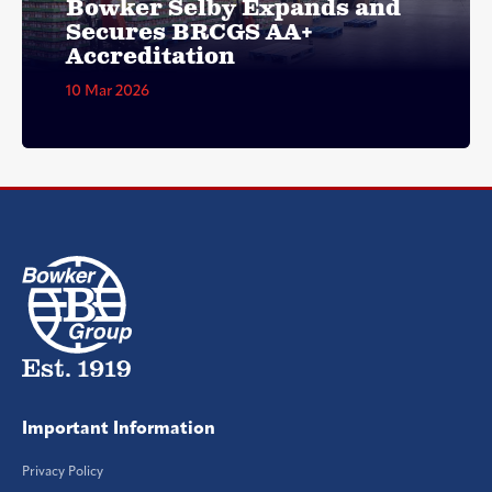
Bowker Selby Expands and
Secures BRCGS AA+
Accreditation
10 Mar 2026
Important Information
Privacy Policy