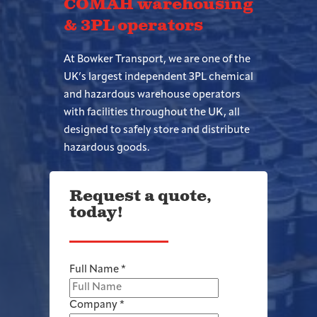
COMAH warehousing
& 3PL operators
At Bowker Transport, we are one of the
UK’s largest independent 3PL chemical
and hazardous warehouse operators
with facilities throughout the UK, all
designed to safely store and distribute
hazardous goods.
Request a quote,
today!
Full Name
*
Company
*