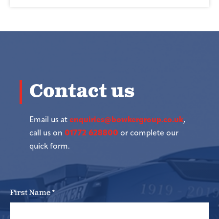
Contact us
Email us at
enquiries@bowkergroup.co.uk
,
call us on
01772 628800
or complete our
quick form.
First Name
*