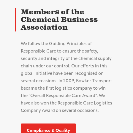
Members of the
Chemical Business
Association
We follow the Guiding Principles of
Responsible Care to ensure the safety,
security and integrity of the chemical supply
chain under our control. Our efforts in this
global initiative have been recognised on
several occasions. In 2009, Bowker Transport
became the first logistics company to win
the “Overall Responsible Care Award”. We
have also won the Responsible Care Logistics
Company Award on several occasions.
Compliance & Quality