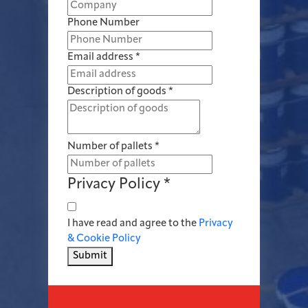
Phone Number
Email address
*
Description of goods
*
Number of pallets
*
Privacy Policy
*
I have read and agree to the
Privacy
& Cookie Policy
Submit