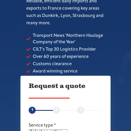
Reliable, efficient daily imports and
exports to France covering key areas
such as Dunkirk, Lyon, Strasbourg and
many more.
Transport News 'Northern Haulage
Company of the Year'
CILT's Top 30 Logistics Provider
Over 60 years of experience
Customs clearance
Award winning service
Request a quote
1
2
3
Service type
*