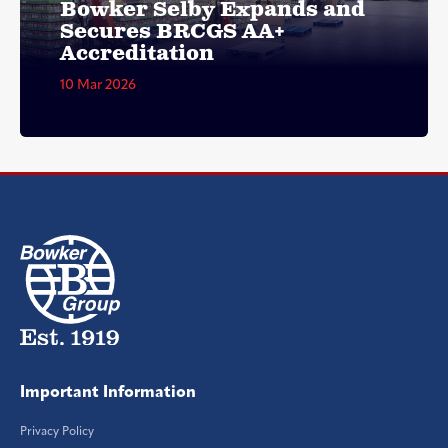
Bowker Selby Expands and
Secures BRCGS AA+
Accreditation
10 Mar 2026
Important Information
Privacy Policy