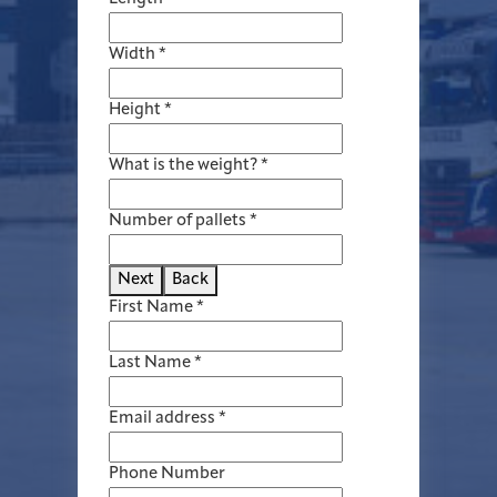
Width
*
Height
*
What is the weight?
*
Number of pallets
*
Next
Back
First Name
*
Last Name
*
Email address
*
Phone Number