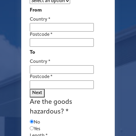
From
Country
*
Postcode
*
To
Country
*
Postcode
*
Next
Are the goods
hazardous?
*
No
Yes
Length
*