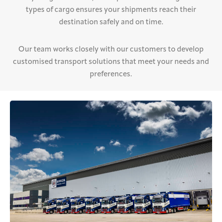
types of cargo ensures your shipments reach their
destination safely and on time.
Our team works closely with our customers to develop
customised transport solutions that meet your needs and
preferences.