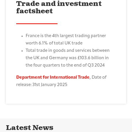
Trade and investment
factsheet
France is the 4th largest trading partner
worth 6.1% of total UK trade
Total trade in goods and services between
the UK and Germany was £103.6 billion in
the four quarters to the end of Q3 2024
Department for International Trade
, Date of
release: 31st January 2025
Latest News