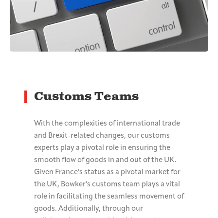
Customs Teams
With the complexities of international trade
and Brexit-related changes, our customs
experts play a pivotal role in ensuring the
smooth flow of goods in and out of the UK.
Given France's status as a pivotal market for
the UK, Bowker's customs team plays a vital
role in facilitating the seamless movement of
goods. Additionally, through our