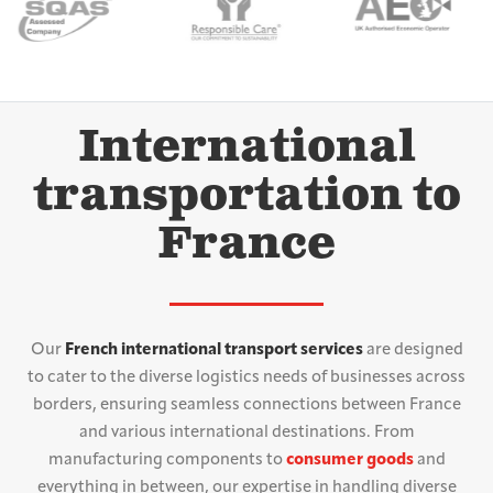
International
transportation to
France
Our
French international transport services
are designed
to cater to the diverse logistics needs of businesses across
borders, ensuring seamless connections between France
and various international destinations. From
manufacturing components to
consumer goods
and
everything in between, our expertise in handling diverse