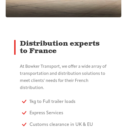
Distribution experts
to France
At Bowker Transport, we offer a wide array of
transportation and distribution solutions to
meet clients' needs for their French
distribution.
1kg to Full trailer loads
Express Services
Customs clearance in UK & EU