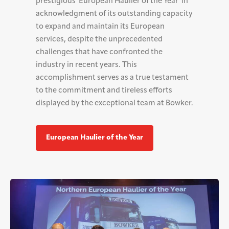
prestigious 'European Haulier of the Year' in
acknowledgment of its outstanding capacity
to expand and maintain its European
services, despite the unprecedented
challenges that have confronted the
industry in recent years. This
accomplishment serves as a true testament
to the commitment and tireless efforts
displayed by the exceptional team at Bowker.
European Haulier of the Year