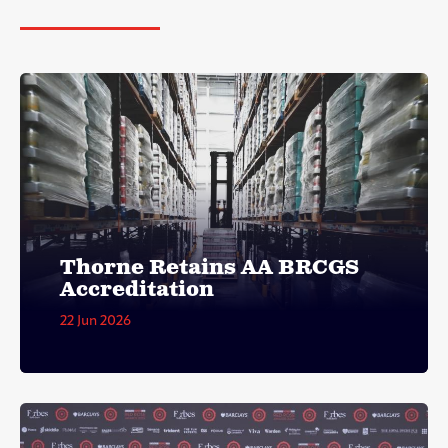
Thorne Retains AA BRCGS
Accreditation
22 Jun 2026