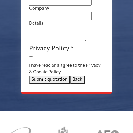
Company
Details
Privacy Policy
*
I have read and agree to the Privacy
& Cookie Policy
Submit quotation
Back