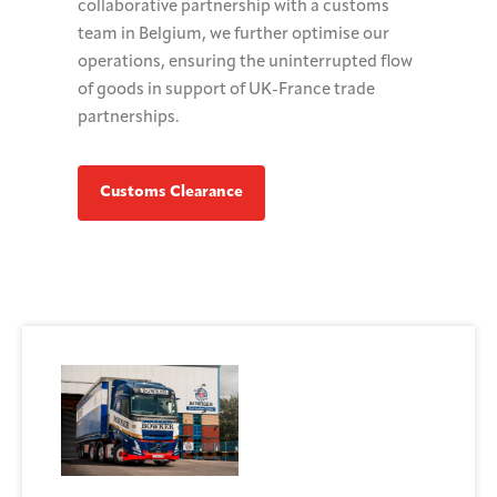
collaborative partnership with a customs
team in Belgium, we further optimise our
operations, ensuring the uninterrupted flow
of goods in support of UK-France trade
partnerships.
Customs Clearance