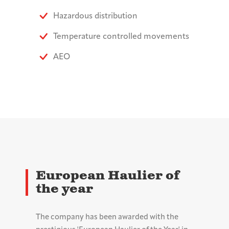
Hazardous distribution
Temperature controlled movements
AEO
European Haulier of
the year
The company has been awarded with the