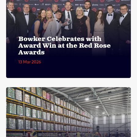
Bowker Celebrates with
Award Win at the Red Rose
Awards
13 Mar 2026