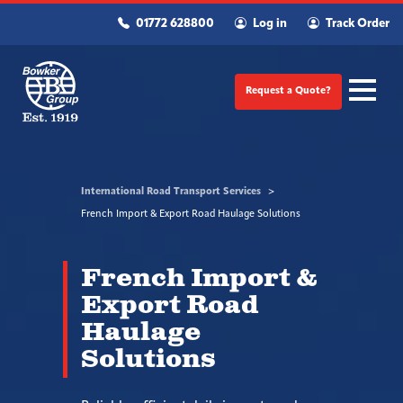
01772 628800
Log in
Track Order
Request a Quote?
International Road Transport Services
French Import & Export Road Haulage Solutions
French Import &
Export Road
Haulage
Solutions