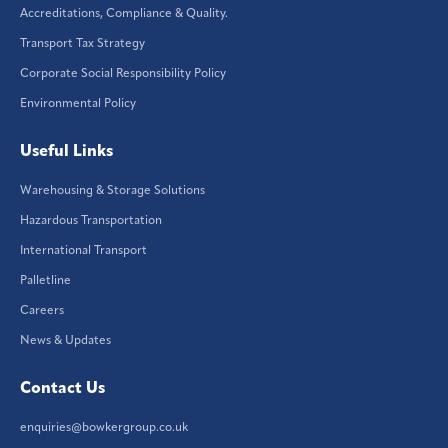
Accreditations, Compliance & Quality.
Transport Tax Strategy
Corporate Social Responsibility Policy
Environmental Policy
Useful Links
Warehousing & Storage Solutions
Hazardous Transportation
International Transport
Palletline
Careers
News & Updates
Contact Us
enquiries@bowkergroup.co.uk