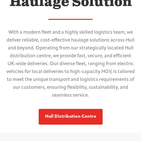
Haulage Solution
With a modern fleet and a highly skilled logistics team, we
deliver reliable, cost-effective haulage solutions across Hull
and beyond. Operating from our strategically located Hull
distribution centre, we provide fast, secure, and efficient
UK-wide deliveries. Our diverse fleet, ranging from electric
vehicles for local deliveries to high-capacity HGV, is tailored
to meet the unique transport and logistics requirements of
our customers, ensuring flexibility, sustainability, and
seamless service.
Hull Distribution Centre