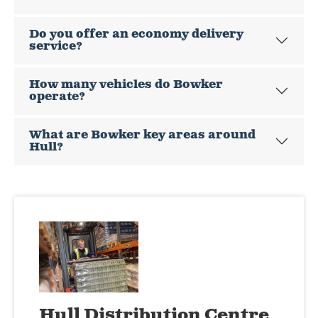
Do you offer an economy delivery
service?
How many vehicles do Bowker
operate?
What are Bowker key areas around
Hull?
Hull Distribution Centre