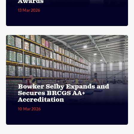
Awards
13 Mar 2026
Bowker Selby Expands and
Secures BRCGS AA+
Accreditation
10 Mar 2026