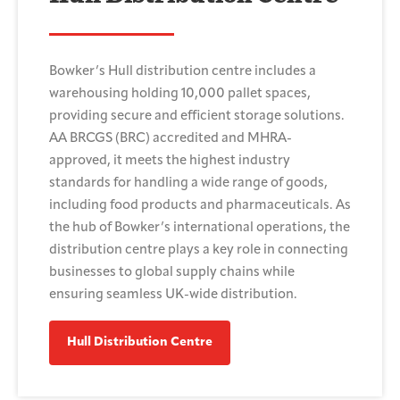
Bowker’s Hull distribution centre includes a
warehousing holding 10,000 pallet spaces,
providing secure and efficient storage solutions.
AA BRCGS (BRC) accredited and MHRA-
approved, it meets the highest industry
standards for handling a wide range of goods,
including food products and pharmaceuticals. As
the hub of Bowker’s international operations, the
distribution centre plays a key role in connecting
businesses to global supply chains while
ensuring seamless UK-wide distribution.
Hull Distribution Centre