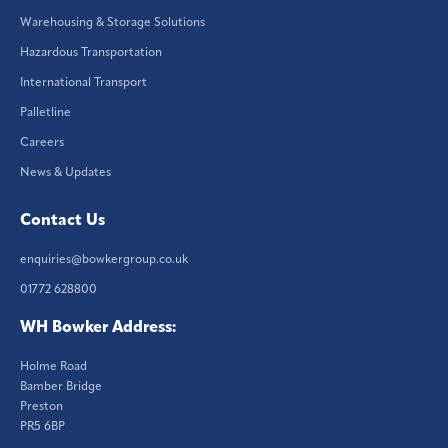
Warehousing & Storage Solutions
Hazardous Transportation
International Transport
Palletline
Careers
News & Updates
Contact Us
enquiries@bowkergroup.co.uk
01772 628800
WH Bowker Address:
Holme Road
Bamber Bridge
Preston
PR5 6BP