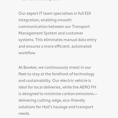
Our expert IT team specialises in full EDI
integration, enabling smooth
communication between our Transport
Management System and customer
systems. This eliminates manual data entry
and ensures a more efficient, automated
workflow.
At Bowker, we continuously invest in our
fleet to stay at the forefront of technology
and sustainability. Our electric vehicle is
ideal for local deliveries, while the AERO FH
is designed to minimise carbon emissions—
delivering cutting-edge, eco-friendly
solutions for Hull’s haulage and transport
needs.