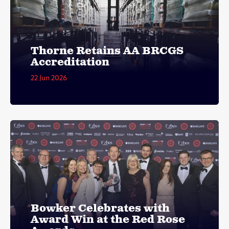
Thorne Retains AA BRCGS
Accreditation
22 Jun 2026
Bowker Celebrates with
Award Win at the Red Rose