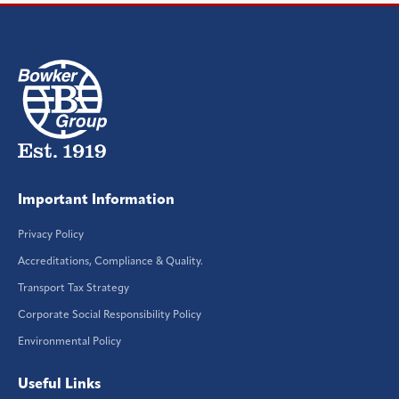
Important Information
Privacy Policy
Accreditations, Compliance & Quality.
Transport Tax Strategy
Corporate Social Responsibility Policy
Environmental Policy
Useful Links