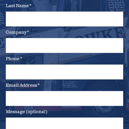
Last Name
*
Company
*
Phone
*
Email Address
*
Message (optional)