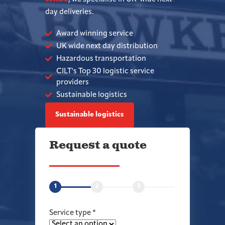
day deliveries.
Award winning service
UK wide next day distribution
Hazardous transportation
CILT's Top 30 logistic service
providers
Sustainable logistics
Sustainable logistics
Request a quote
1
2
3
Service type
*