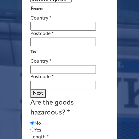
From
Country
*
Postcode
*
To
Country
*
Postcode
*
Next
Are the goods
hazardous?
*
No
Yes
Length
*