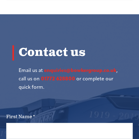
Contact us
Email us at
enquiries@bowkergroup.co.uk
,
call us on
01772 628800
or complete our
quick form.
First Name
*