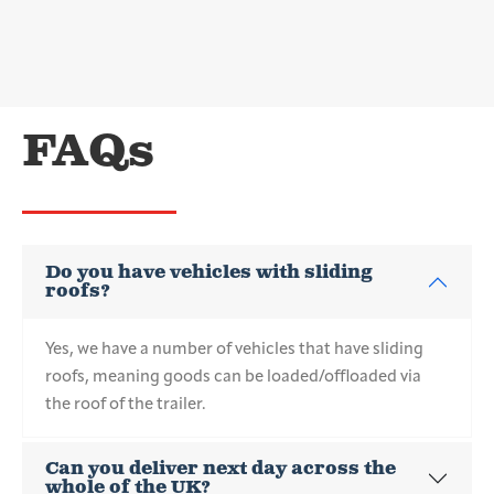
FAQs
Do you have vehicles with sliding
roofs?
Yes, we have a number of vehicles that have sliding
roofs, meaning goods can be loaded/offloaded via
the roof of the trailer.
Can you deliver next day across the
whole of the UK?