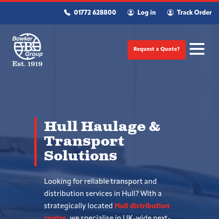
01772 628800
Log in
Track Order
Request a Quote?
Hull Haulage &
Transport
Solutions
Looking for reliable transport and
distribution services in Hull? With a
strategically located
Hull distribution
centre
, we specialise in UK-wide next-