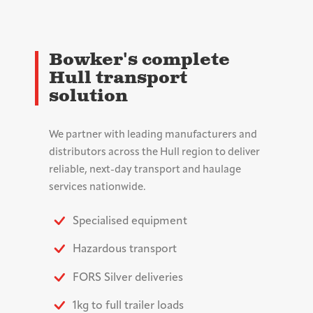
Bowker's complete
Hull transport
solution
We partner with leading manufacturers and
distributors across the Hull region to deliver
reliable, next-day transport and haulage
services nationwide.
Specialised equipment
Hazardous transport
FORS Silver deliveries
1kg to full trailer loads