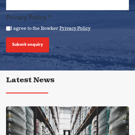
Privacy Policy
*
I agree to the Bowker
Privacy Policy
Submit enquiry
Latest News