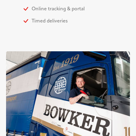
Online tracking & portal
Timed deliveries