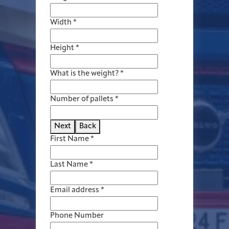
Width
*
Height
*
What is the weight?
*
Number of pallets
*
Next
Back
First Name
*
Last Name
*
Email address
*
Phone Number