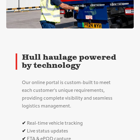
Hull haulage powered
by technology
Our online portal is custom-built to meet
each customer's unique requirements,
providing complete visibility and seamless
logistics management.
✔
Real-time vehicle tracking
✔
Live status updates
✔
ETA & ePOD capture