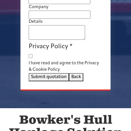
Company
Details
Privacy Policy
*
I have read and agree to the Privacy
& Cookie Policy
Submit quotation
Back
Bowker's Hull