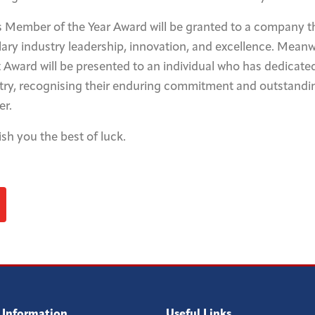
s Member of the Year Award will be granted to a company t
y industry leadership, innovation, and excellence. Meanw
Award will be presented to an individual who has dedicate
stry, recognising their enduring commitment and outstandi
er.
sh you the best of luck.
 Information
Useful Links