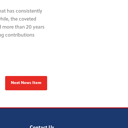
hat has consistently
hile, the coveted
d more than 20 years
ng contributions
Next News Item
Contact Us