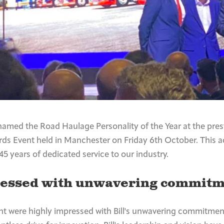
named the Road Haulage Personality of the Year at the pres
s Event held in Manchester on Friday 6th October. This 
 45 years of dedicated service to our industry.
ressed with unwavering commitm
nt were highly impressed with Bill's unwavering commitment