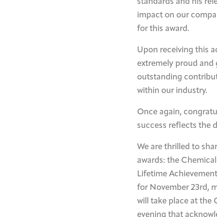
standards and his rele
impact on our compan
for this award.
Upon receiving this a
extremely proud and gr
outstanding contributi
within our industry.
Once again, congratul
success reflects the 
We are thrilled to sh
awards: the Chemical
Lifetime Achievement
for November 23rd, m
will take place at th
evening that acknowl