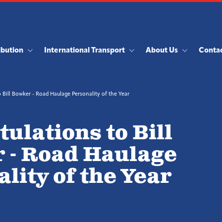
ibution
International Transport
About Us
Conta
 Bill Bowker - Road Haulage Personality of the Year
ulations to Bill
 - Road Haulage
lity of the Year