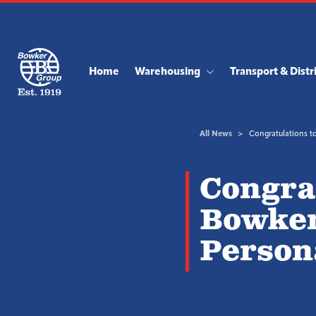
Home
Warehousing
Transport & Distr
All News
Congratulations to
Congrat
Bowker
Persona