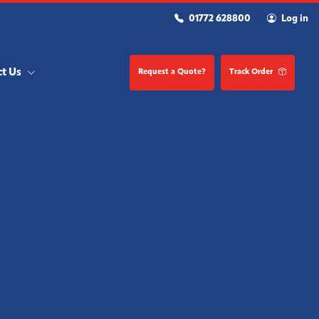
01772 628800
Log in
ct Us
Request a Quote?
Track Order