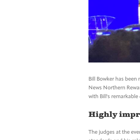
Bill Bowker has been 
News Northern Reward
with Bill's remarkable
Highly imp
The judges at the eve