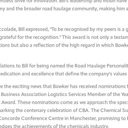
ntless drive for innovation. Bill's leadership and vision hav
y and the broader road haulage community, making him a
ccolade, Bill expressed, "To be recognised by my peers is a 
ateful for the recognition." This award is not only a testame
ons but also a reflection of the high regard in which Bowker
ations to Bill for being named the Road Haulage Personality
dedication and excellence that define the company's values
are the exciting news that Bowker has received nominations 
 Business Association Logistics Services Member of the Ye
 Award. These nominations come as we approach the speci
arking the centenary celebration of CBA. The Chemical S
e Concorde Conference Centre in Manchester, promising to 
edges the achievements of the chemicals industry.