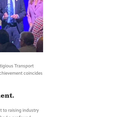
tigious Transport
achievement coincides
ent.
 to raising industry