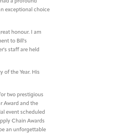
e had a profound
n exceptional choice
great honour. I am
nt to Bill's
's staff are held
 of the Year. His
for two prestigious
ar Award and the
al event scheduled
upply Chain Awards
be an unforgettable