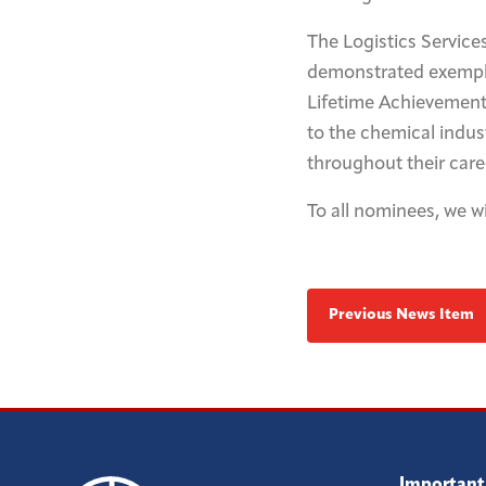
The Logistics Service
demonstrated exemplar
Lifetime Achievement 
to the chemical indu
throughout their care
To all nominees, we wi
Previous News Item
Important