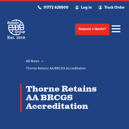
01772 628800
Log in
Track Order
Request a Quote?
All News
Thorne Retains AA BRCGS Accreditation
Thorne Retains
AA BRCGS
Accreditation