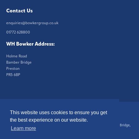
Contact Us
enquiries@bowkergroup.co.uk
01772 628800
WH Bowker Address:
Holme Road
Bamber Bridge
Preston
PR5 6BP
This website uses cookies to ensure you get
© 2026 W.H. Bowker Ltd. All Rights Reserved.
Website by Brand12
the best experience on our website.
Registered in England No. 364757, Registered Office, Holme Rd, Bamber Bridge,
Learn more
Preston, PR5 6BP