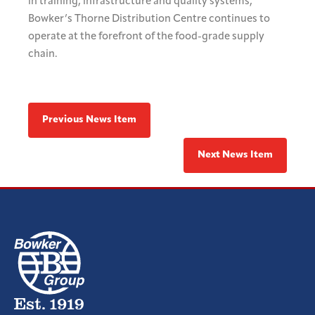
in training, infrastructure and quality systems,
Bowker’s Thorne Distribution Centre continues to
operate at the forefront of the food-grade supply
chain.
Previous News Item
Next News Item