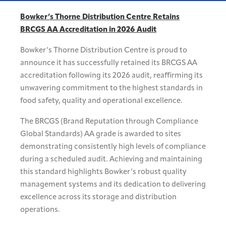
Bowker’s Thorne Distribution Centre Retains
BRCGS AA Accreditation in 2026 Audit
Bowker’s Thorne Distribution Centre is proud to
announce it has successfully retained its BRCGS AA
accreditation following its 2026 audit, reaffirming its
unwavering commitment to the highest standards in
food safety, quality and operational excellence.
The BRCGS (Brand Reputation through Compliance
Global Standards) AA grade is awarded to sites
demonstrating consistently high levels of compliance
during a scheduled audit. Achieving and maintaining
this standard highlights Bowker’s robust quality
management systems and its dedication to delivering
excellence across its storage and distribution
operations.