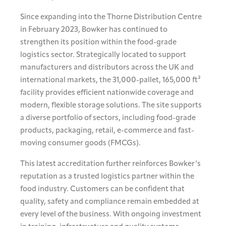
Since expanding into the Thorne Distribution Centre
in February 2023, Bowker has continued to
strengthen its position within the food-grade
logistics sector. Strategically located to support
manufacturers and distributors across the UK and
international markets, the 31,000-pallet, 165,000 ft²
facility provides efficient nationwide coverage and
modern, flexible storage solutions. The site supports
a diverse portfolio of sectors, including food-grade
products, packaging, retail, e-commerce and fast-
moving consumer goods (FMCGs).
This latest accreditation further reinforces Bowker’s
reputation as a trusted logistics partner within the
food industry. Customers can be confident that
quality, safety and compliance remain embedded at
every level of the business. With ongoing investment