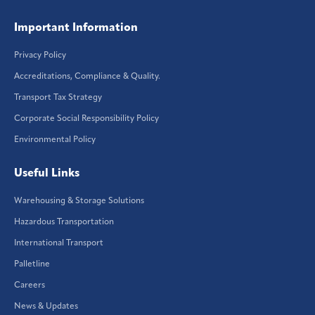
Important Information
Privacy Policy
Accreditations, Compliance & Quality.
Transport Tax Strategy
Corporate Social Responsibility Policy
Environmental Policy
Useful Links
Warehousing & Storage Solutions
Hazardous Transportation
International Transport
Palletline
Careers
News & Updates