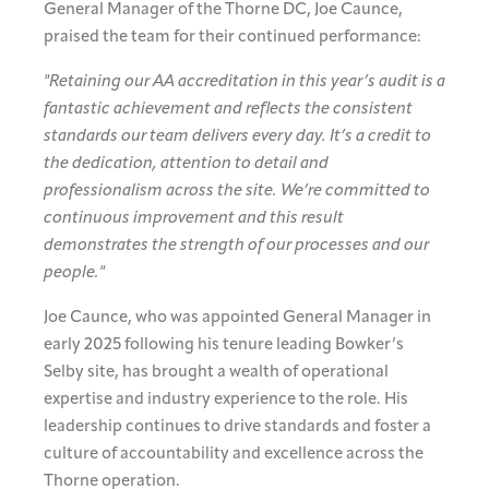
General Manager of the Thorne DC, Joe Caunce,
praised the team for their continued performance:
"Retaining our AA accreditation in this year’s audit is a
fantastic achievement and reflects the consistent
standards our team delivers every day. It’s a credit to
the dedication, attention to detail and
professionalism across the site. We’re committed to
continuous improvement and this result
demonstrates the strength of our processes and our
people."
Joe Caunce, who was appointed General Manager in
early 2025 following his tenure leading Bowker’s
Selby site, has brought a wealth of operational
expertise and industry experience to the role. His
leadership continues to drive standards and foster a
culture of accountability and excellence across the
Thorne operation.