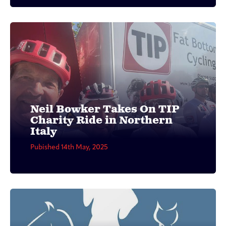
Neil Bowker Takes On TIP
Charity Ride in Northern
Italy
Pubished 14th May, 2025