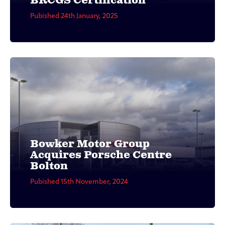
BRCGS Certification
Pubished 24th January, 2025
Bowker Motor Group
Acquires Porsche Centre
Bolton
Pubished 15th November, 2024