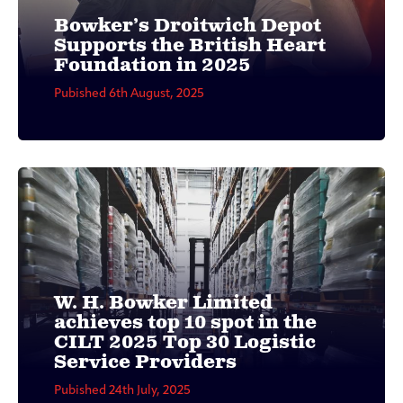
Bowker’s Droitwich Depot
Supports the British Heart
Foundation in 2025
Pubished 6th August, 2025
W. H. Bowker Limited
achieves top 10 spot in the
CILT 2025 Top 30 Logistic
Service Providers
Pubished 24th July, 2025