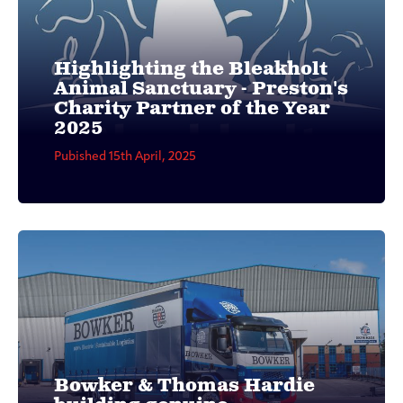
Highlighting the Bleakholt
Animal Sanctuary - Preston's
Charity Partner of the Year
2025
Pubished 15th April, 2025
Bowker & Thomas Hardie