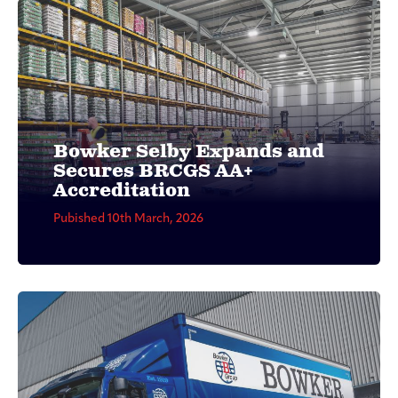
Bowker Selby Expands and
Secures BRCGS AA+
Accreditation
Pubished 10th March, 2026