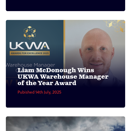
Liam McDonough Wins
UKWA Warehouse Manager
of the Year Award
Pubished 14th July, 2025