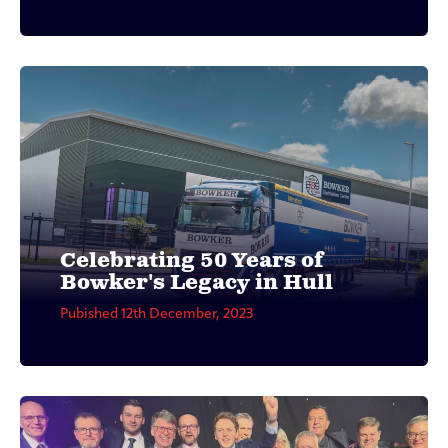
Celebrating 50 Years of
Bowker's Legacy in Hull
Pubished 12th December, 2023