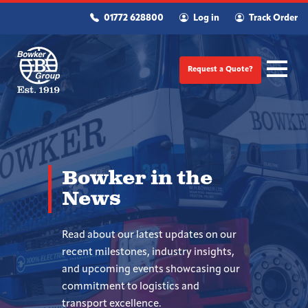
01772 628800
Log in
Track Order
Request a Quote?
Bowker in the
News
Read about our latest updates on our
recent milestones, industry insights,
and upcoming events showcasing our
commitment to logistics and
transport excellence.