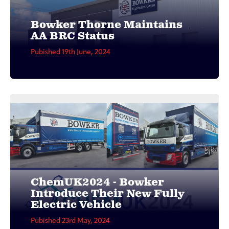
Bowker Thorne Maintains
AA BRC Status
Pubished 19th June, 2024
ChemUK2024 - Bowker
Introduce Their New Fully
Electric Vehicle
Pubished 23rd May, 2024