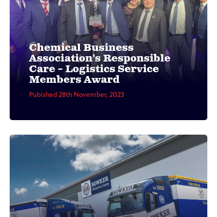
Chemical Business
Association's Responsible
Care – Logistics Service
Members Award
Pubished 28th November, 2023