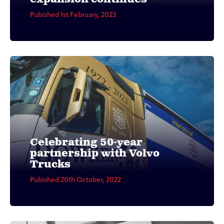
Pubished 1st February, 2023
Celebrating 50-year
partnership with Volvo
Trucks
Pubished 20th October, 2022