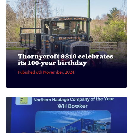
Thornycroft 9816 celebrates
its 100-year birthday
Pubished 6th November, 2024