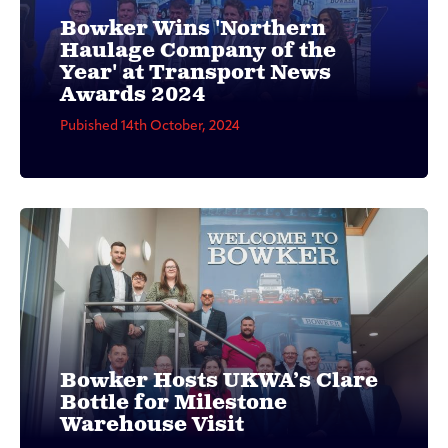
Bowker Wins 'Northern
Haulage Company of the
Year' at Transport News
Awards 2024
Pubished 14th October, 2024
Bowker Hosts UKWA’s Clare
Bottle for Milestone
Warehouse Visit