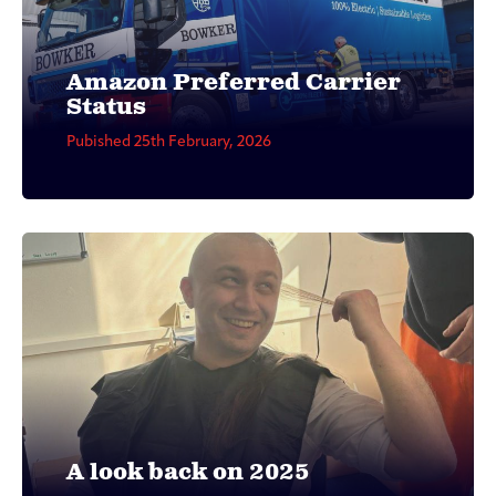
Amazon Preferred Carrier
Status
Pubished 25th February, 2026
A look back on 2025