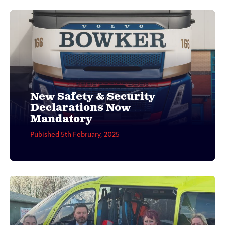
New Safety & Security
Declarations Now
Mandatory
Pubished 5th February, 2025