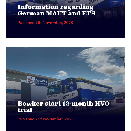
Information regarding
German MAUT and ETS
Pubished 9th November, 2023
Bowker start 12-month HVO
trial
Pubished 2nd November, 2023