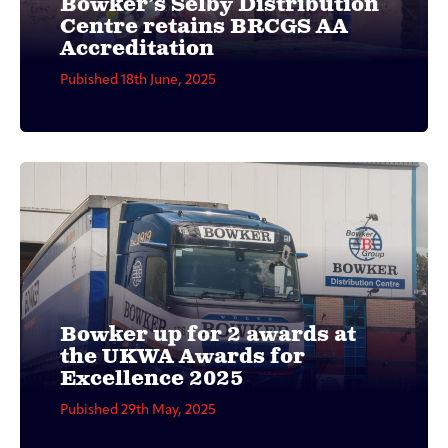
Bowker’s Selby Distribution
Centre retains BRCGS AA
Accreditation
Pubished 18th June, 2025
Bowker up for 2 awards at
the UKWA Awards for
Excellence 2025
Pubished 29th May, 2025