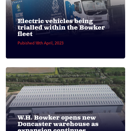
Electric vehicles being
trialled within the Bowker
fleet
Pubished 18th April, 2023
W.H. Bowker opens new
Doncaster warehouse as
expansion continues