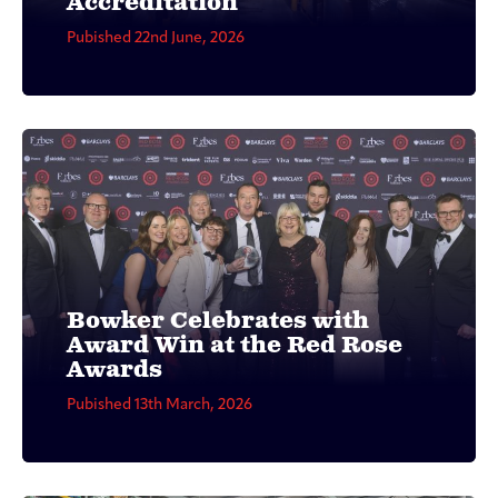
Accreditation
Pubished 22nd June, 2026
Bowker Celebrates with
Award Win at the Red Rose
Awards
Pubished 13th March, 2026