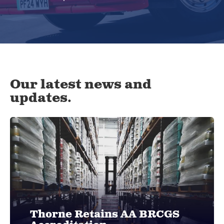
Our latest news and
updates.
Thorne Retains AA BRCGS