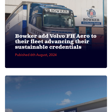
Bowker add Volvo FH Aero to
their fleet advancing their
sustainable credentials
Pubished 6th August, 2024