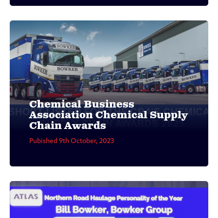
Chemical Business
Association Chemical Supply
Chain Awards
Pubished 9th October, 2023