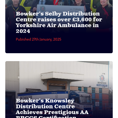
Bowker’s Selby Distribution
Centre raises over £3,600 for
Yorkshire Air Ambulance in
2024
Pubished 27th January, 2025
Bowker’s Knowsley
Distribution Centre
Achieves Prestigious AA