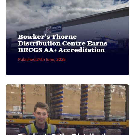
Bowker’s Thorne
Distribution Centre Earns
BRCGS AA+ Accreditation
Pubished 24th June, 2025