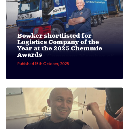
Bowker shortlisted for
Logistics Company of the
Year at the 2025 Chemmie
Awards
Pubished 15th October, 2025