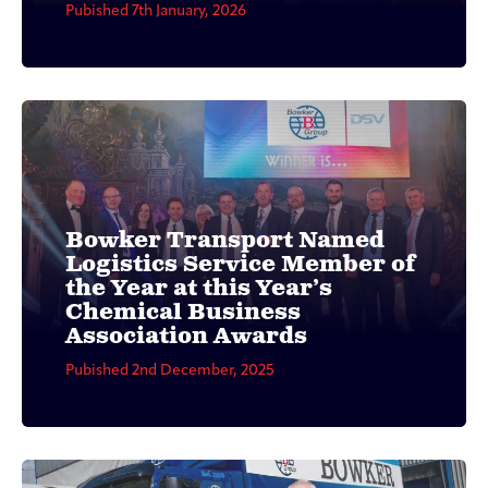
Pubished 7th January, 2026
Bowker Transport Named
Logistics Service Member of
the Year at this Year’s
Chemical Business
Association Awards
Pubished 2nd December, 2025