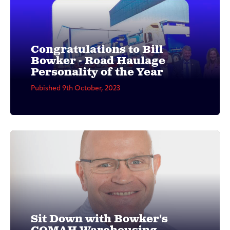
Congratulations to Bill
Bowker - Road Haulage
Personality of the Year
Pubished 9th October, 2023
Sit Down with Bowker's