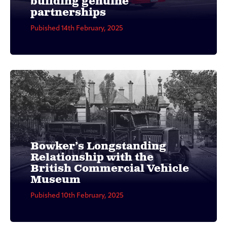
building genuine
partnerships
Pubished 14th February, 2025
Bowker’s Longstanding
Relationship with the
British Commercial Vehicle
Museum
Pubished 10th February, 2025