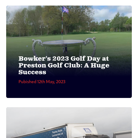
Bowker's 2023 Golf Day at
Preston Golf Club: A Huge
Success
Pubished 12th May, 2023