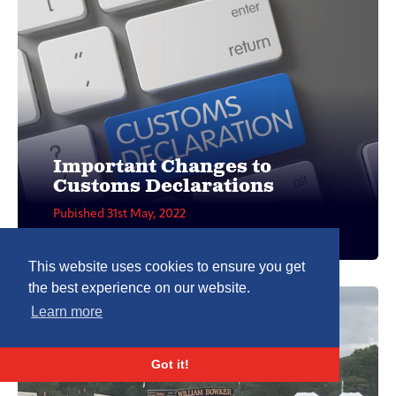
Important Changes to
Customs Declarations
Pubished 31st May, 2022
This website uses cookies to ensure you get
the best experience on our website.
Learn more
Got it!