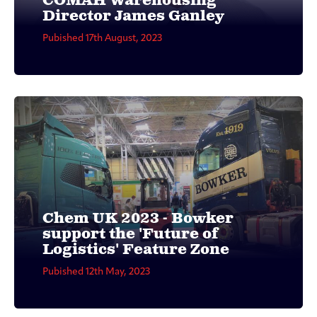
COMAH Warehousing
Director James Ganley
Pubished 17th August, 2023
Chem UK 2023 - Bowker
support the 'Future of
Logistics' Feature Zone
Pubished 12th May, 2023