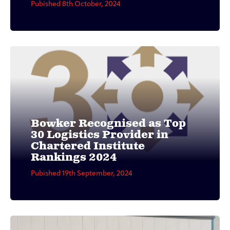
Pubished 8th October, 2024
Bowker Recognised as Top
30 Logistics Provider in
Chartered Institute
Rankings 2024
Pubished 19th September, 2024